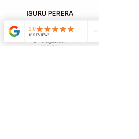
ISURU PERERA
M:
+45 53 55 58 47
E: hello@isuru.dk
who is isuru?
privacy policy
cookie policy
terms
COPENHAGEN / LONDON
EST 1988
buy art
Lino Workshops
Photography
Plant Based Marketing​