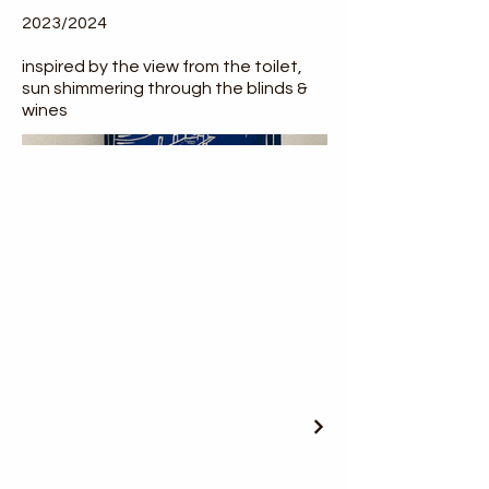
2023/2024
inspired by the view from the toilet,
sun shimmering through the blinds &
wines