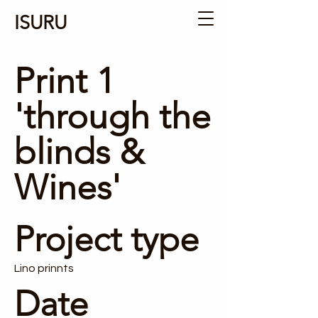
ISURU
Print 1
'through the
blinds &
Wines'
Project type
Lino prinnts
Date