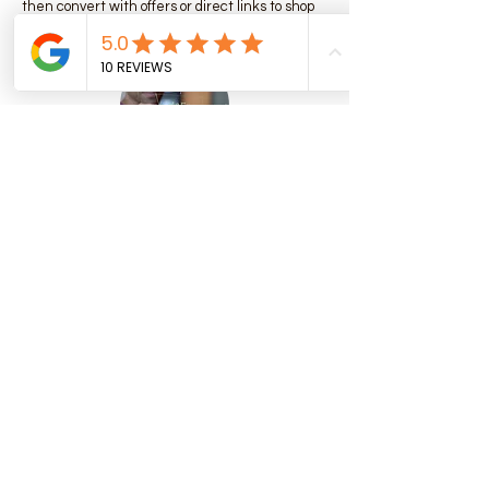
then convert with offers or direct links to shop
or book.
📊 Full-Funnel Digital Strategy
Audience research:
Deep dive into behaviour, interests, and
search intent of plant-based consumers in
Denmark.
Landing page & UX optimization:
Ensure product pages or restaurant menus
reflect vegan values, and messaging
resonates with conscious customers.
Analytics & tracking:
Install Meta pixel / Google Tag / Conversion
tracking to measure real results (sales,