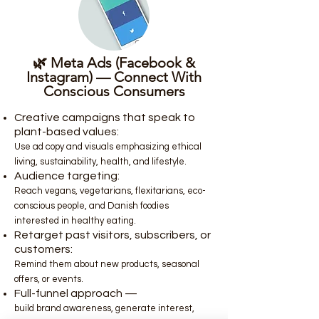
🌿 Meta Ads (Facebook &
Instagram) — Connect With
Conscious Consumers
Creative campaigns that speak to
plant-based values:
Use ad copy and visuals emphasizing ethical
living, sustainability, health, and lifestyle.
Audience targeting:
Reach vegans, vegetarians, flexitarians, eco-
conscious people, and Danish foodies
interested in healthy eating.
Retarget past visitors, subscribers, or
customers:
Remind them about new products, seasonal
offers, or events.
Full-funnel approach —
build brand awareness, generate interest,