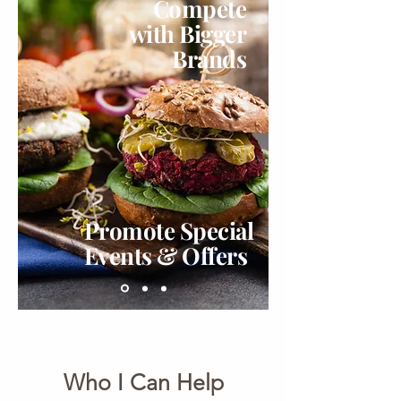
Compete
with Bigger
Brands
Promote Special
Events & Offers
Who I Can Help