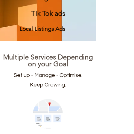
Tik Tok ads
Local Listings Ads
Multiple Services Depending
on your Goal
Set up - Manage - Optimise.
Keep Growing.