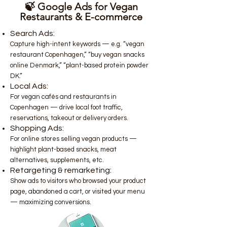
🍃 Google Ads for Vegan
Restaurants & E-commerce
Search Ads:
Capture high-intent keywords — e.g. “vegan
restaurant Copenhagen,” “buy vegan snacks
online Denmark,” “plant-based protein powder
DK.”
Local Ads:
For vegan cafés and restaurants in
Copenhagen — drive local foot traffic,
reservations, takeout or delivery orders.
Shopping Ads:
For online stores selling vegan products —
highlight plant-based snacks, meat
alternatives, supplements, etc.
Retargeting & remarketing:
Show ads to visitors who browsed your product
page, abandoned a cart, or visited your menu
— maximizing conversions.