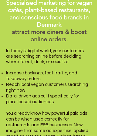
Specialised marketing for vegan
cafés, plant-based restaurants,
and conscious food brands in
Denmark
attract more diners & boost
online orders.
In today’s digital world, your customers
are searching online before deciding
where to eat, drink, or socialize.
Increase bookings, foot traffic, and
takeaway orders
Reach local vegan customers searching
right now
Data-driven ads built specifically for
plant-based audiences
You already know how powerful paid ads
can be when used correctly for
restaurants and F&B businesses. Now
imagine that same ad expertise, applied