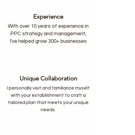
Experience
With over 10 years of experience in
PPC strategy and management,
I've helped grow 300+ businesses
Unique Collaboration
I personally visit and familiarize myself
with your establishment to craft a
tailored plan that meets your unique
needs.