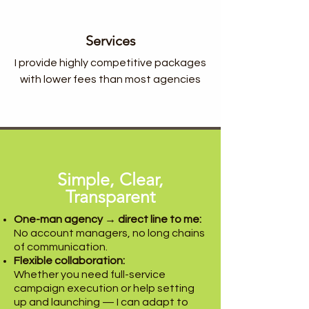
Services
I provide highly competitive packages
with lower fees than most agencies
Simple, Clear,
Transparent
One-man agency → direct line to me:
No account managers, no long chains
of communication.
Flexible collaboration:
Whether you need full-service
campaign execution or help setting
up and launching — I can adapt to