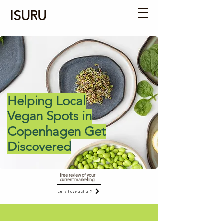
ISURU
Helping Local
Vegan Spots in
Copenhagen Get
Discovered
free review of your
current marketing
Lets have a chat?