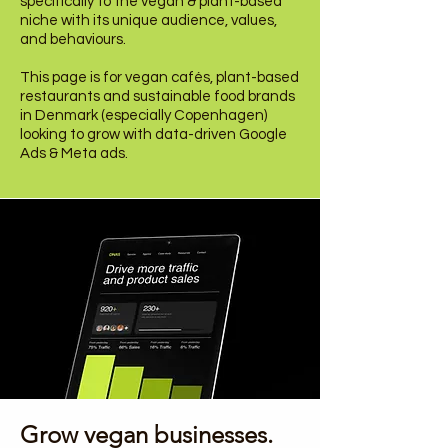
specifically to the vegan & plant-based
niche with its unique audience, values,
and behaviours.
This page is for vegan cafés, plant-based
restaurants and sustainable food brands
in Denmark (especially Copenhagen)
looking to grow with data-driven Google
Ads & Meta ads.
Growing Vegan Brands.
Growing the Vegan Community.
Grow vegan businesses.