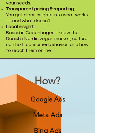
your needs.
Transparent pricing & reporting:
You get clear insights into what works
— and what doesn’t.
Local insight:
Based in Copenhagen, I know the
Danish / Nordic vegan market, cultural
context, consumer behavior, and how
to reach them online.
How?
Google Ads
Meta Ads
Bing Ads