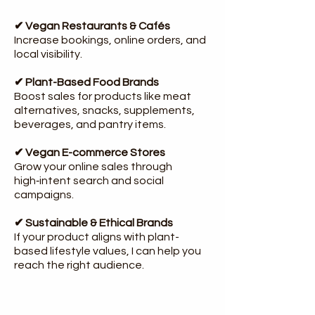
✔ Vegan Restaurants & Cafés
Increase bookings, online orders, and
local visibility.
✔ Plant-Based Food Brands
Boost sales for products like meat
alternatives, snacks, supplements,
beverages, and pantry items.
✔ Vegan E-commerce Stores
Grow your online sales through
high‑intent search and social
campaigns.
✔ Sustainable & Ethical Brands
If your product aligns with plant-
based lifestyle values, I can help you
reach the right audience.