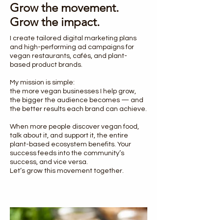
Grow the movement.
Grow the impact.
I create tailored digital marketing plans
and high-performing ad campaigns for
vegan restaurants, cafés, and plant-
based product brands.
My mission is simple:
the more vegan businesses I help grow,
the bigger the audience becomes — and
the better results each brand can achieve.
When more people discover vegan food,
talk about it, and support it, the entire
plant-based ecosystem benefits. Your
success feeds into the community’s
success, and vice versa.
Let’s grow this movement together.